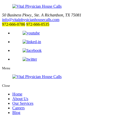
50 Business Pkwy., Ste. A
Richardson, TX 75081
info@vitalphysicianhousecalls.com
972-666-0786
972-666-0535
Menu
Close
Home
About Us
Our Services
Careers
Blog