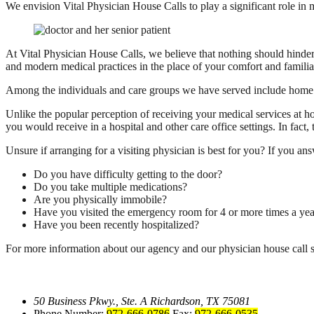
We envision Vital Physician House Calls to play a significant role in
At Vital Physician House Calls, we believe that nothing should hinder
and modern medical practices in the place of your comfort and fami
Among the individuals and care groups we have served include home h
Unlike the popular perception of receiving your medical services at ho
you would receive in a hospital and other care office settings. In fac
Unsure if arranging for a visiting physician is best for you? If you an
Do you have difficulty getting to the door?
Do you take multiple medications?
Are you physically immobile?
Have you visited the emergency room for 4 or more times a yea
Have you been recently hospitalized?
For more information about our agency and our physician house call s
50 Business Pkwy., Ste. A
Richardson, TX 75081
Phone Number:
972-666-0786
Fax:
972-666-0535