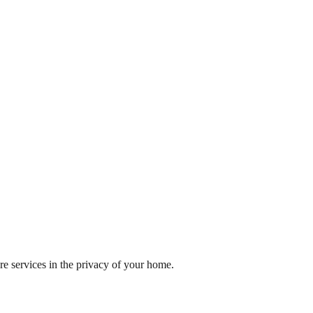
re services in the privacy of your home.