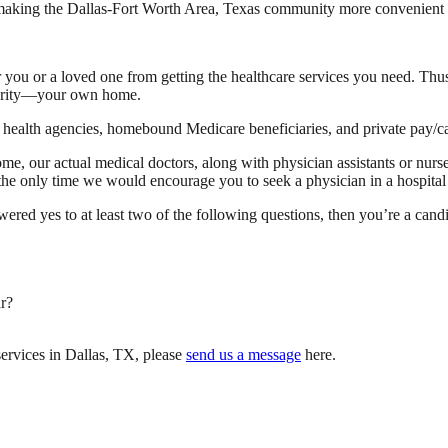
 making the Dallas-Fort Worth Area, Texas community more convenient to 
 you or a loved one from getting the healthcare services you need. Thus,
liarity—your own home.
ealth agencies, homebound Medicare beneficiaries, and private pay/cas
me, our actual medical doctors, along with physician assistants or nurse
t, the only time we would encourage you to seek a physician in a hospita
swered yes to at least two of the following questions, then you’re a cand
r?
ervices in Dallas, TX, please
send us a message
here.