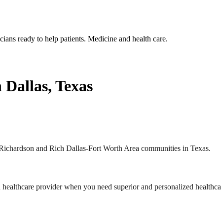
 Dallas, Texas
he Richardson and Rich Dallas-Fort Worth Area communities in Texas.
nd healthcare provider when you need superior and personalized healthca