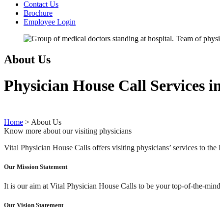
Contact Us
Brochure
Employee Login
About Us
Physician House Call Services in
Home
>
About Us
Know more about our visiting physicians
Vital Physician House Calls offers visiting physicians’ services to t
Our Mission Statement
It is our aim at Vital Physician House Calls to be your top-of-the-mi
Our Vision Statement