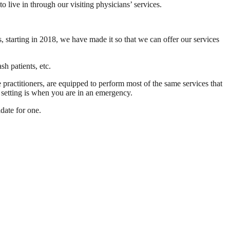
live in through our visiting physicians’ services.
 starting in 2018, we have made it so that we can offer our services
h patients, etc.
 practitioners, are equipped to perform most of the same services that
l setting is when you are in an emergency.
idate for one.