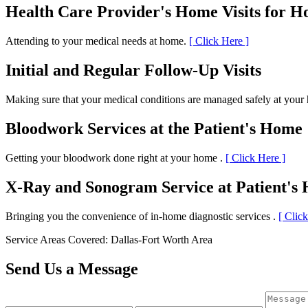
Health Care Provider's Home Visits for 
Attending to your medical needs at home.
[ Click Here ]
Initial and Regular Follow-Up Visits
Making sure that your medical conditions are managed safely at you
Bloodwork Services at the Patient's Home
Getting your bloodwork done right at your home .
[ Click Here ]
X-Ray and Sonogram Service at Patient's
Bringing you the convenience of in-home diagnostic services .
[ Clic
Service Areas Covered: Dallas-Fort Worth Area
Send Us a Message