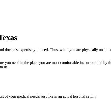
 Texas
and doctor’s expertise you need. Thus, when you are physically unable t
care you need in the place you are most comfortable in: surrounded by 
th us.
of your medical needs, just like in an actual hospital setting.