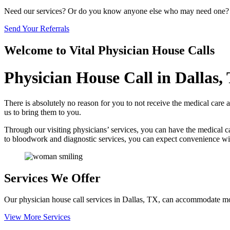
Need our services? Or do you know anyone else who may need one?
Send Your Referrals
Welcome to
Vital Physician House Calls
Physician House Call in Dallas,
There is absolutely no reason for you to not receive the medical care 
us to bring them to you.
Through our visiting physicians’ services, you can have the medical 
to bloodwork and diagnostic services, you can expect convenience wi
Services We Offer
Our physician house call services in Dallas, TX, can accommodate most 
View More Services