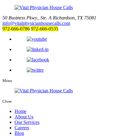
50 Business Pkwy., Ste. A
Richardson, TX 75081
info@vitalphysicianhousecalls.com
972-666-0786
972-666-0535
Menu
Close
Home
About Us
Our Services
Careers
Blog