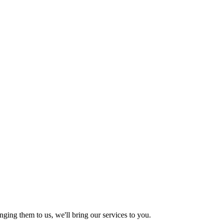
nging them to us, we'll bring our services to you.