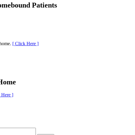
Homebound Patients
r home.
[ Click Here ]
 Home
k Here ]