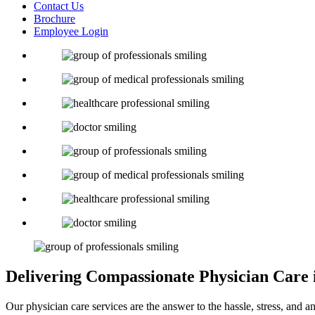
Contact Us
Brochure
Employee Login
Delivering Compassionate
Physician Care
Our physician care services are the answer to the hassle, stress, and a