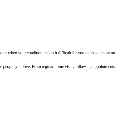
o or when your condition makes it difficult for you to do so, count on
the people you love. From regular home visits, follow-up appointments