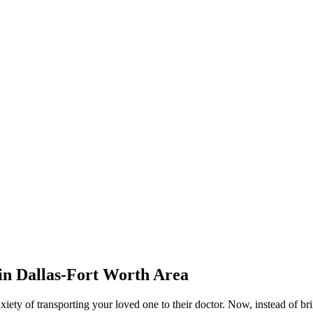
 in
Dallas-Fort Worth Area
nxiety of transporting your loved one to their doctor. Now, instead of bri